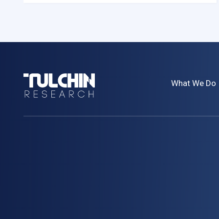
Tulchin
What We Do
Research