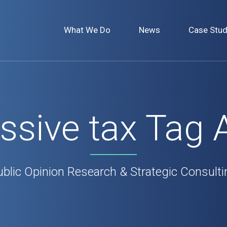
What We Do
News
Case Stud
ssive tax Tag 
ublic Opinion Research & Strategic Consulti