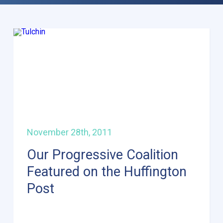
November 28th, 2011
Our Progressive Coalition
Featured on the Huffington
Post