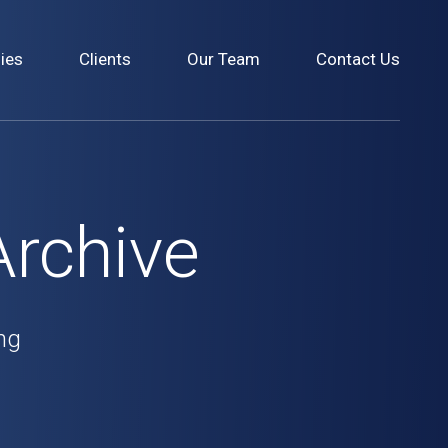
ies
Clients
Our Team
Contact Us
Archive
ng