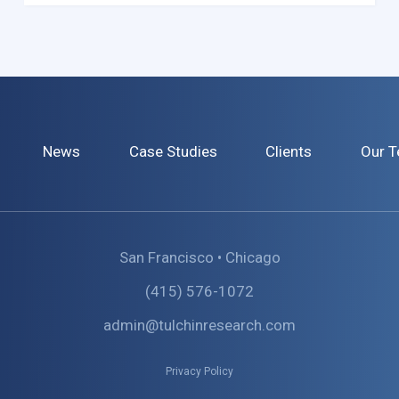
News
Case Studies
Clients
Our 
San Francisco • Chicago
(415) 576-1072
admin@tulchinresearch.com
Privacy Policy