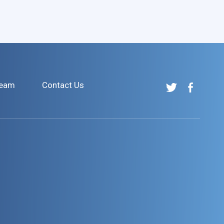
Team
Contact Us
Tulchin
Tulchin
Research
Research
on
on
Twitter
Facebook