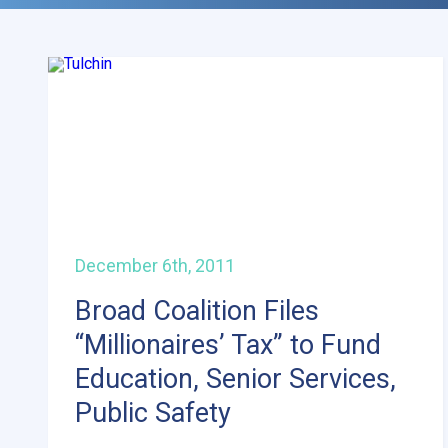
December 6th, 2011
Broad Coalition Files
“Millionaires’ Tax” to Fund
Education, Senior Services,
Public Safety